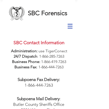
SBC Forensics
SBC Contact Information
Administration:
use TigerConect
24/7 Dispatch
:
1-866-285-7263
Business Phone:
1-866-419-7263
Business Fax
:
1-866-444-7263
Subpoena Fax Delivery:
1-866-444-7263
Subpoena Mail Delivery
:
Butler County Sheriffs Office