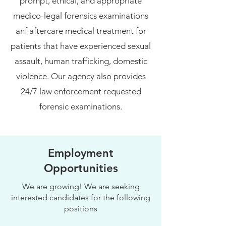
prompt, ethical, and appropriate
medico-legal forensics examinations
anf aftercare medical treatment for
patients that have experienced sexual
assault, human trafficking, domestic
violence. Our agency also provides
24/7 law enforcement requested
forensic examinations.
Employment
Opportunities
We are growing! We are seeking
interested candidates for the following
positions