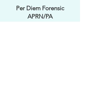
Per Diem Forensic
APRN/PA
Regional Travel
Forensic APP
Apply Online Now
All materials within this site are sole
property of SBC Forensics. No
duplication or distribution may occur
without consent of organization.