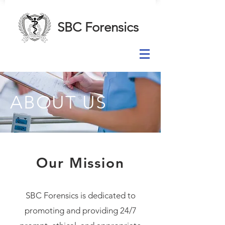
SBC Forensics
ABOUT US
Our Mission
SBC Forensics is dedicated to
promoting and providing 24/7