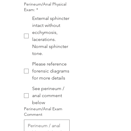
Perineum/Anal Physical
Exam:
*
External sphincter
intact without
ecchymosis,
lacerations.
Normal sphincter
tone.
Please reference
forensic diagrams
for more details
See perineum /
anal comment
below
Perineum/Anal Exam
Comment