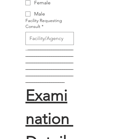
Female
Male
Facility Requesting
Consult
*
_
_____________________
______________________
______________________
______________________
______________________
__________________
Exami
nation 