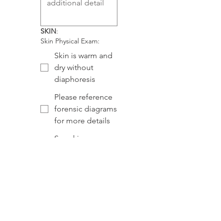
SKIN
:
Skin Physical Exam:
Skin is warm and
dry without
diaphoresis
Please reference
forensic diagrams
for more details
See skin
comment below
Skin Exam Comment