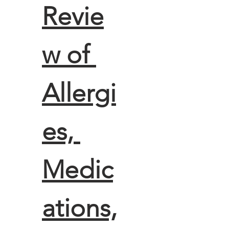
Revie
w of 
Allergi
es, 
Medic
ations,