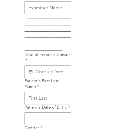
_
_____________________
______________________
______________________
______________________
______________________
__________________
Date of Forensic Consult
*
Patient's First Last
Name
*
Patient's Date of Birth:
*
Gender
*