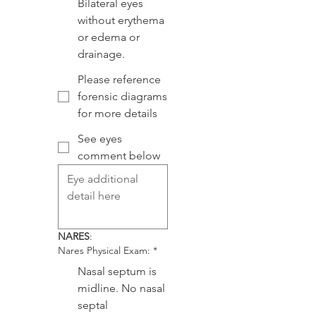
Bilateral eyes
without erythema
or edema or
drainage.
Please reference
forensic diagrams
for more details
See eyes
comment below
NARES
:
Nares Physical Exam:
*
Nasal septum is
midline. No nasal
septal