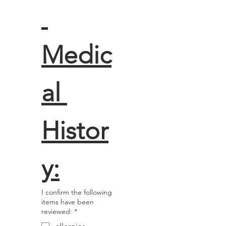
Medic
al 
Histor
y:
I confirm the following
items have been
reviewed:
*