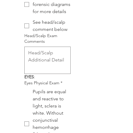
forensic diagrams
for more details
See head/scalp
comment below
Head/Scalp Exam
Comments
EYES
:
Eyes Physical Exam
*
Pupils are equal
and reactive to
light, sclera is
white. Without
conjunctival
hemorrhage