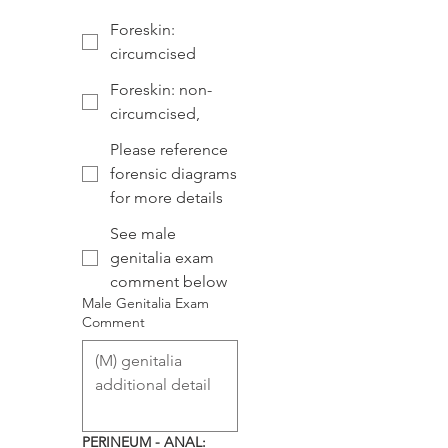
Foreskin:
circumcised
Foreskin: non-
circumcised,
Please reference
forensic diagrams
for more details
See male
genitalia exam
comment below
Male Genitalia Exam
Comment
PERINEUM - ANAL: