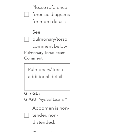
Please reference
forensic diagrams
for more details
See
pulmonary/torso
comment below
Pulmonary Torso Exam
Comment
GI / GU:
GI/GU Physical Exam:
*
Abdomen is non-
tender, non-
distended.