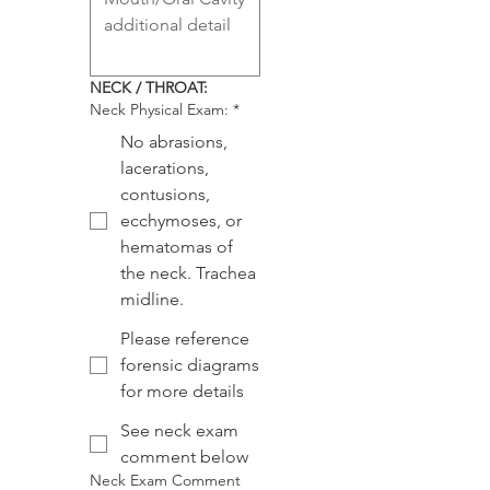
NECK / THROAT:
Neck Physical Exam:
*
No abrasions,
lacerations,
contusions,
ecchymoses, or
hematomas of
the neck. Trachea
midline.
Please reference
forensic diagrams
for more details
See neck exam
comment below
Neck Exam Comment