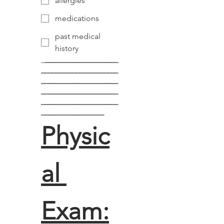
allergies
medications
past medical
history
_
_____________________
______________________
______________________
______________________
______________________
__________________
Physic
al 
Exam: