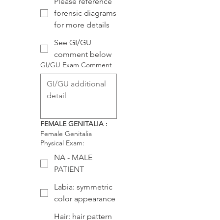
Please reference
forensic diagrams
for more details
See GI/GU
comment below
GI/GU Exam Comment
FEMALE GENITALIA :
Female Genitalia
Physical Exam:
NA - MALE
PATIENT
Labia: symmetric
color appearance
Hair: hair pattern