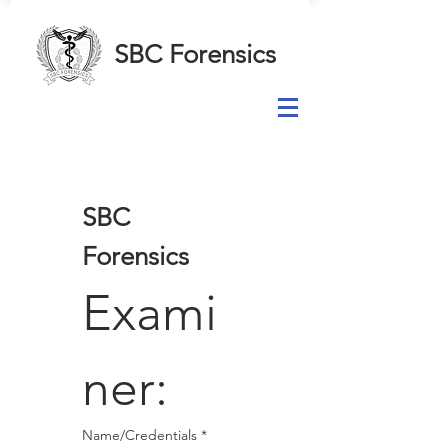
SBC Forensics
SBC 
Forensics
Exami
ner:
Name/Credentials
*