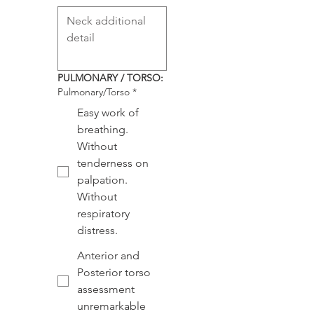
PULMONARY / TORSO:
Pulmonary/Torso
*
Easy work of
breathing.
Without
tenderness on
palpation.
Without
respiratory
distress.
Anterior and
Posterior torso
assessment
unremarkable