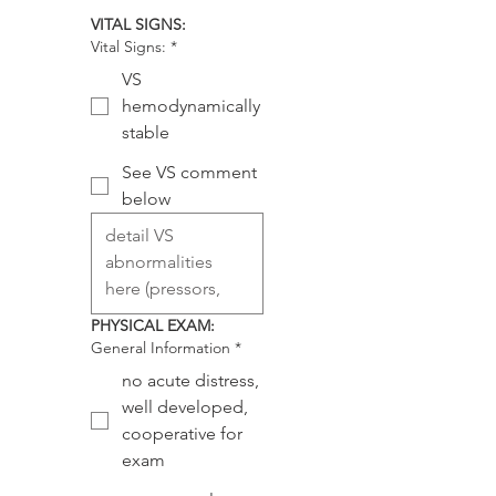
VITAL SIGNS:
Vital Signs:
*
VS
hemodynamically
stable
See VS comment
below
PHYSICAL EXAM:
General Information
*
no acute distress,
well developed,
cooperative for
exam