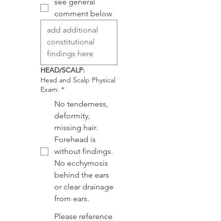
see general
comment below
HEAD/SCALP:
Head and Scalp Physical
Exam:
*
No tenderness,
deformity,
missing hair.
Forehead is
without findings.
No ecchymosis
behind the ears
or clear drainage
from ears.
Please reference