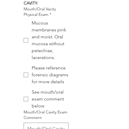
CAVITY:
Mouth/Oral Vacity
Physical Exam
*
Mucous
membranes pink
and moist. Oral
mucosa without
petechiae,
lacerations.
Please reference
forensic diagrams
for more details
See mouth/oral
exam comment
below
Mouth/Oral Cavity Exam
Comment