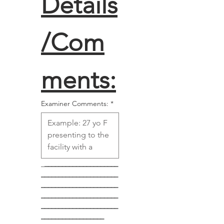
Details
/Com
ments:
Examiner Comments:
*
_
_____________________
______________________
______________________
______________________
______________________
__________________