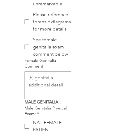
unremarkable
Please reference
forensic diagrams
for more details
See female
genitalia exam
comment below
Female Genitalia
Comment
MALE GENITALIA :
Male Genitalia Physical
Exam:
*
NA - FEMALE
PATIENT