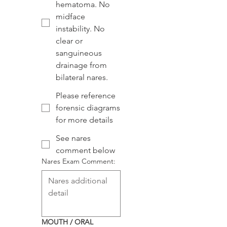
hematoma. No
midface
instability. No
clear or
sanguineous
drainage from
bilateral nares.
Please reference
forensic diagrams
for more details
See nares
comment below
Nares Exam Comment:
MOUTH / ORAL 