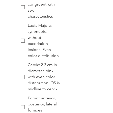
congruent with
sex
characteristics
Labia Majora:
symmetric,
without
excoriation,
lesions. Even
color distribution
Cervix: 2-3 cm in
diameter, pink
with even color
distribution. OS is
midline to cervix.
Fornix: anterior,
posterior, lateral
fornixes