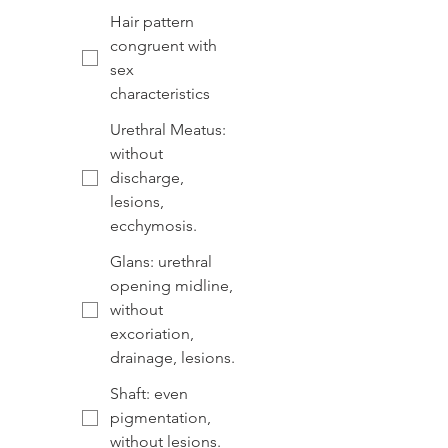
Hair pattern
congruent with
sex
characteristics
Urethral Meatus:
without
discharge,
lesions,
ecchymosis.
Glans: urethral
opening midline,
without
excoriation,
drainage, lesions.
Shaft: even
pigmentation,
without lesions.