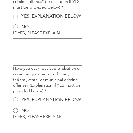
criminal offense? (Explanation if YES
must be provided below)
*
YES, EXPLANATION BELOW
NO
IF YES, PLEASE EXPLAIN:
Have you ever received probation or
community supervision for any
federal, state, or municipal criminal
offense? (Explanation if YES must be
provided below)
*
YES, EXPLANATION BELOW
NO
IF YES, PLEASE EXPLAIN: