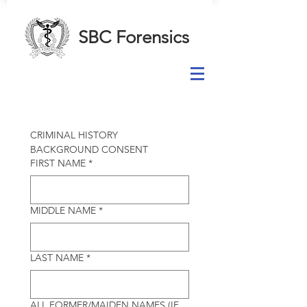
SBC Forensics
CRIMINAL HISTORY 
BACKGROUND CONSENT
FIRST NAME
*
MIDDLE NAME
*
LAST NAME
*
ALL FORMER/MAIDEN NAMES (IF