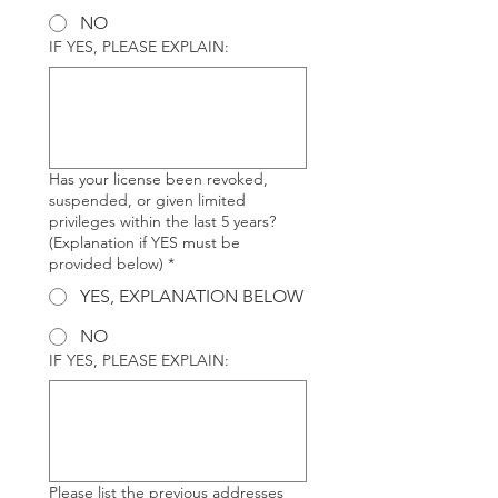
NO
IF YES, PLEASE EXPLAIN:
Has your license been revoked,
suspended, or given limited
privileges within the last 5 years?
(Explanation if YES must be
provided below)
*
YES, EXPLANATION BELOW
NO
IF YES, PLEASE EXPLAIN:
Please list the previous addresses