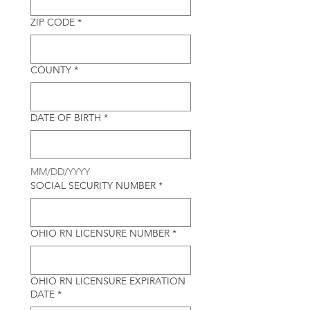
ZIP CODE
*
COUNTY
*
DATE OF BIRTH
*
MM/DD/YYYY
SOCIAL SECURITY NUMBER
*
OHIO RN LICENSURE NUMBER
*
OHIO RN LICENSURE EXPIRATION
DATE
*