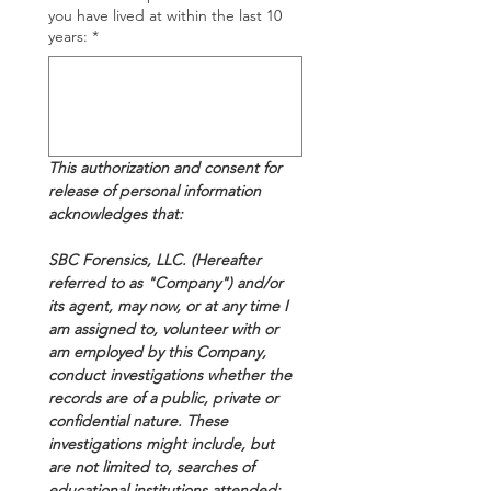
you have lived at within the last 10
years:
*
This authorization and consent for 
release of personal information 
acknowledges that:
SBC Forensics, LLC. (Hereafter 
referred to as "Company") and/or 
its agent, may now, or at any time I 
am assigned to, volunteer with or 
am employed by this Company, 
conduct investigations whether the 
records are of a public, private or 
confidential nature. These 
investigations might include, but 
are not limited to, searches of 
educational institutions attended; 