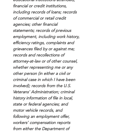
financial or credit institutions, 
including records of loans; records 
of commercial or retail credit 
agencies; other financial 
statements; records of previous 
employment, including work history, 
efficiency ratings, complaints and 
grievances filed by or against me; 
records and recollections of 
attorney-at-law or of other counsel, 
whether representing me or any 
other person (in either a civil or 
criminal case in which I have been 
involved); records from the U.S. 
Veterans' Administration; criminal 
history information of file in local, 
state or federal agencies; and 
motor vehicle records, and 
following an employment offer, 
workers' compensation reports 
from either the Department of 