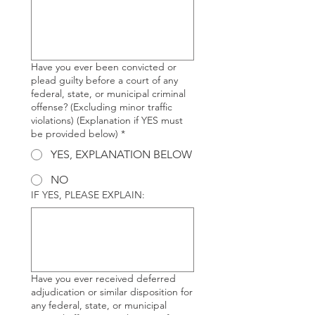
Have you ever been convicted or
plead guilty before a court of any
federal, state, or municipal criminal
offense? (Excluding minor traffic
violations) (Explanation if YES must
be provided below)
*
YES, EXPLANATION BELOW
NO
IF YES, PLEASE EXPLAIN:
Have you ever received deferred
adjudication or similar disposition for
any federal, state, or municipal