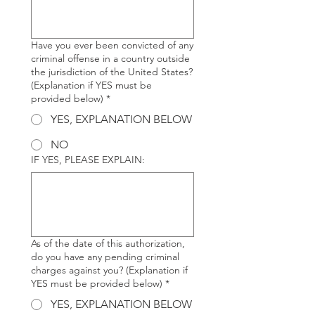
Have you ever been convicted of any
criminal offense in a country outside
the jurisdiction of the United States?
(Explanation if YES must be
provided below)
*
YES, EXPLANATION BELOW
NO
IF YES, PLEASE EXPLAIN:
As of the date of this authorization,
do you have any pending criminal
charges against you? (Explanation if
YES must be provided below)
*
YES, EXPLANATION BELOW