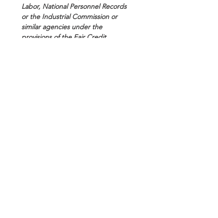
Labor, National Personnel Records 
or the Industrial Commission or 
similar agencies under the 
provisions of the Fair Credit 
Reporting Act 15, USC section 1681 
et seq. I also authorize the National 
Personnel Records Center, or other 
custodian of my military service 
record, to release to SBC Forensics, 
the following information and/or 
copies of documents from my 
military service record: DD214, 
service record, and any disciplinary 
records.
I understand that these searches 
will be used to determine work 
assignment or employment 
eligibility under the company's 
employment or volunteer policies. 
Therefore, I authorize and consent 