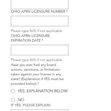
OHIO APRN LICENSURE NUMBER
*
Please type N/A if not applicable
OHIO APRN LICENSURE
EXPIRATION DATE
*
Please type N/A if not applicable
Have you ever had any board
actions, sanctions, or limitations
taken against your license in any
state? (Explanation if YES must be
provided below)
*
YES, EXPLANATION BELOW
NO
IF YES, PLEASE EXPLAIN: