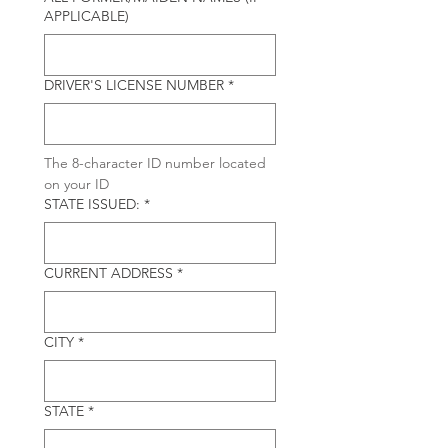
APPLICABLE)
DRIVER'S LICENSE NUMBER
*
The 8-character ID number located 
on your ID
STATE ISSUED:
*
CURRENT ADDRESS
*
CITY
*
STATE
*