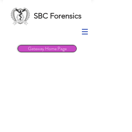
SBC Forensics
Gateway Home Page