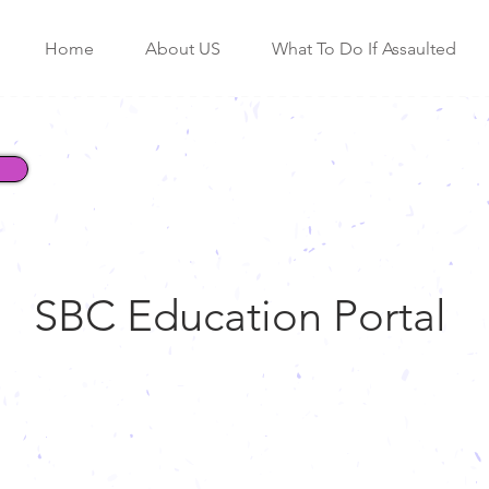
Home
About US
What To Do If Assaulted
SBC Education Portal