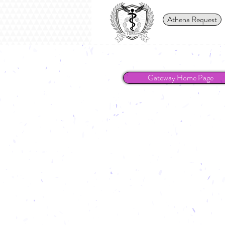
Athena Request
Gateway Home Page