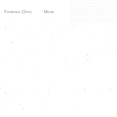
Forensic Clinic
More