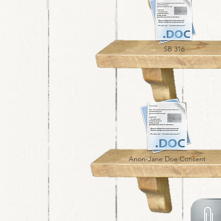
SB 316
Anon-Jane Doe Consent