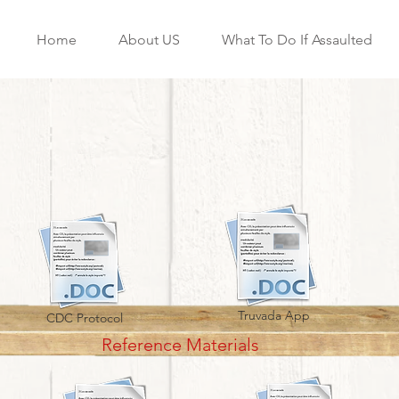
Home
About US
What To Do If Assaulted
Truvada App
CDC Protocol
Reference Materials