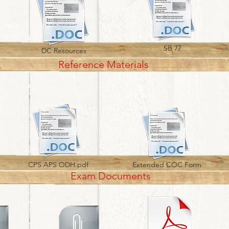
SB 77
DC Resources
Reference Materials
CPS APS ODH.pdf
Extended COC Form
Exam Documents