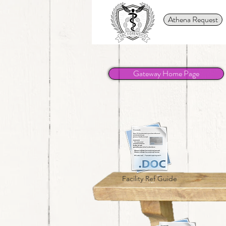
Athena Request
Gateway Home Page
Facility Ref Guide