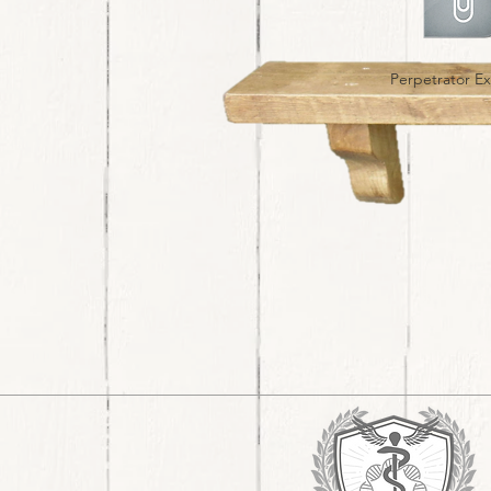
Perpetrator E