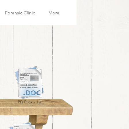
Forensic Clinic
More
PD Phone List