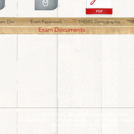
xam Doc
Exam Paperwork
THEMIS-Demographic
THE
Exam Documents
1430 Oak Court, Suite 308A Beavercreek, Ohio 45430
P:1-866-419-7263 * F:1-866-444-7263 * 24/7 Dispatch: 1-866-2
Backup Dispatch Line: 1-513-673-2790