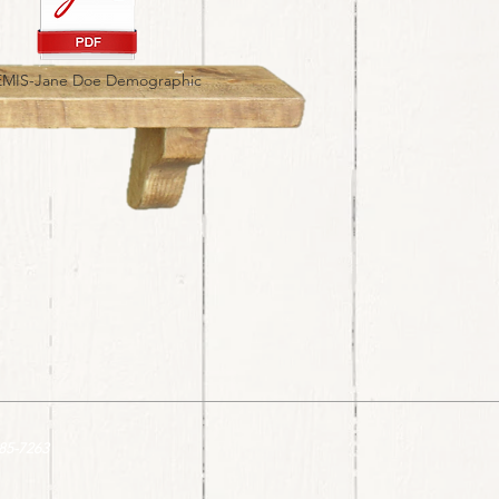
MIS-Jane Doe Demographic
85-7263