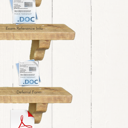
Exam Reference Info
Deferral Form