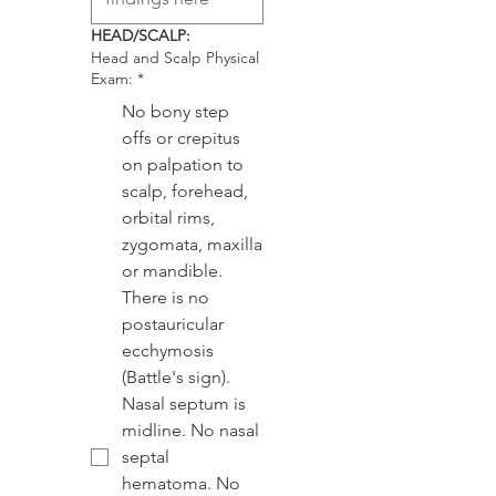
HEAD/SCALP:
Head and Scalp Physical
Exam:
*
No bony step
offs or crepitus
on palpation to
scalp, forehead,
orbital rims,
zygomata, maxilla
or mandible.
There is no
postauricular
ecchymosis
(Battle's sign).
Nasal septum is
midline. No nasal
septal
hematoma. No