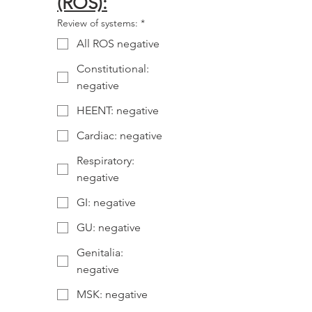
(ROS):
Review of systems:
*
All ROS negative
Constitutional:
negative
HEENT: negative
Cardiac: negative
Respiratory:
negative
GI: negative
GU: negative
Genitalia:
negative
MSK: negative