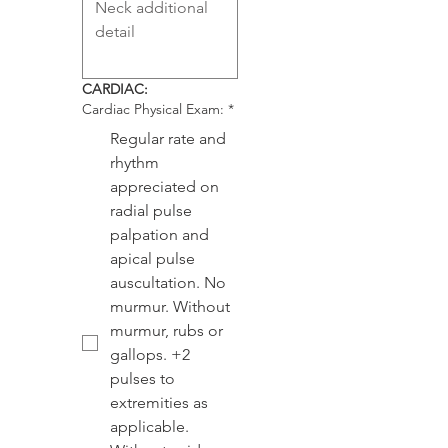
CARDIAC:
Cardiac Physical Exam:
*
Regular rate and
rhythm
appreciated on
radial pulse
palpation and
apical pulse
auscultation. No
murmur. Without
murmur, rubs or
gallops. +2
pulses to
extremities as
applicable.