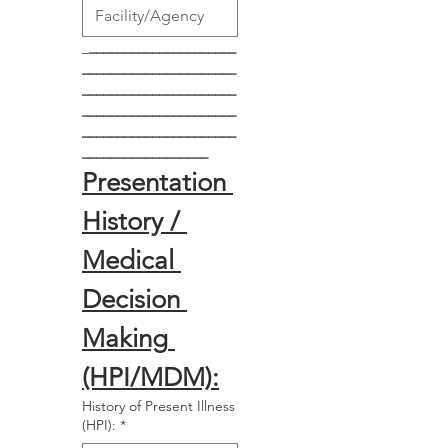
_
_____________________
______________________
______________________
______________________
______________________
__________________
Presentation 
History / 
Medical 
Decision 
Making 
(HPI/MDM):
History of Present Illness
(HPI):
*