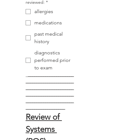
reviewed:
*
allergies
medications
past medical
history
diagnostics
performed prior
to exam
_
_____________________
______________________
______________________
______________________
______________________
__________________
Review of 
Systems 