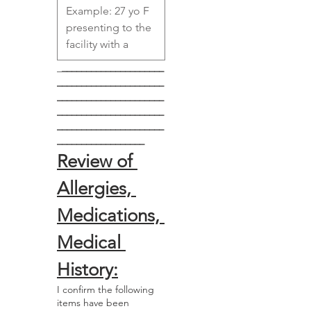
_
_____________________
______________________
______________________
______________________
______________________
__________________
Review of 
Allergies, 
Medications, 
Medical 
History:
I confirm the following
items have been