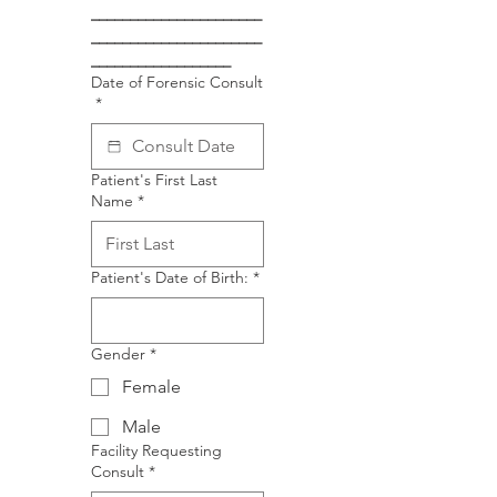
______________________
______________________
__________________
Date of Forensic Consult
*
Patient's First Last
Name
*
Patient's Date of Birth:
*
Gender
*
Female
Male
Facility Requesting
Consult
*