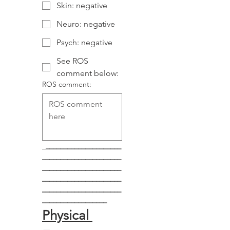
Skin: negative
Neuro: negative
Psych: negative
See ROS
comment below:
ROS comment:
_
_____________________
______________________
______________________
______________________
______________________
__________________
Physical 