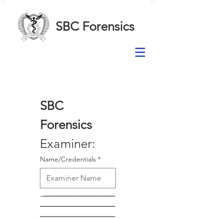
SBC Forensics
SBC 
Forensics
Examiner:
Name/Credentials
*
_
_____________________
______________________
______________________