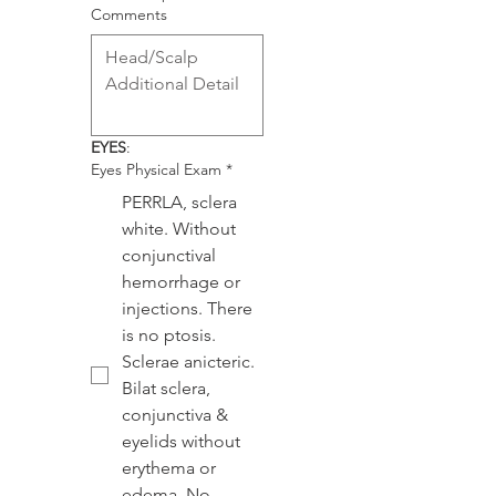
Comments
EYES
:
Eyes Physical Exam
*
PERRLA, sclera
white. Without
conjunctival
hemorrhage or
injections. There
is no ptosis.
Sclerae anicteric.
Bilat sclera,
conjunctiva &
eyelids without
erythema or
edema. No