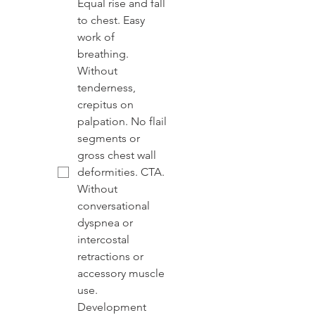
Equal rise and fall
to chest. Easy
work of
breathing.
Without
tenderness,
crepitus on
palpation. No flail
segments or
gross chest wall
deformities. CTA.
Without
conversational
dyspnea or
intercostal
retractions or
accessory muscle
use.
Development