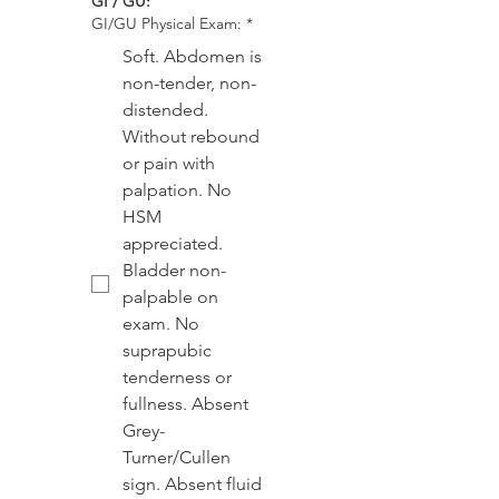
GI / GU:
GI/GU Physical Exam:
*
Soft. Abdomen is
non-tender, non-
distended.
Without rebound
or pain with
palpation. No
HSM
appreciated.
Bladder non-
palpable on
exam. No
suprapubic
tenderness or
fullness. Absent
Grey-
Turner/Cullen
sign. Absent fluid