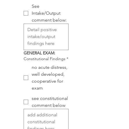
See
Intake/Output
comment below:
GENERAL EXAM:
Constitutional Findings
*
no acute distress,
well developed,
cooperative for
exam
see constitutional
comment below