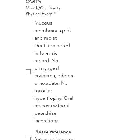
CAVITY:
Mouth/Oral Vacity
Physical Exam
*
Mucous
membranes pink
and moist.
Dentition noted
in forensic
record. No
pharyngeal
erythema, edema
or exudate. No
tonsillar
hypertrophy. Oral
mucosa without
petechiae,
lacerations.
Please reference
forensic diagrams