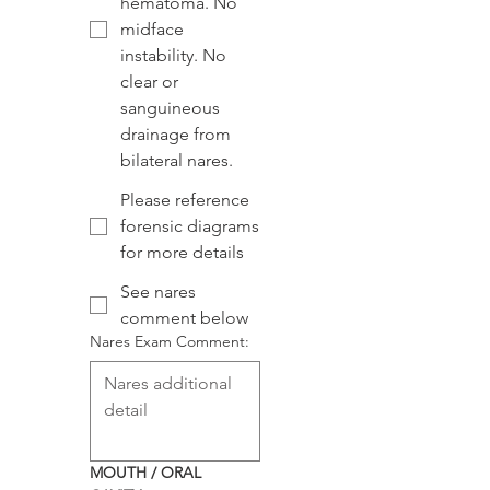
hematoma. No
midface
instability. No
clear or
sanguineous
drainage from
bilateral nares.
Please reference
forensic diagrams
for more details
See nares
comment below
Nares Exam Comment:
MOUTH / ORAL 