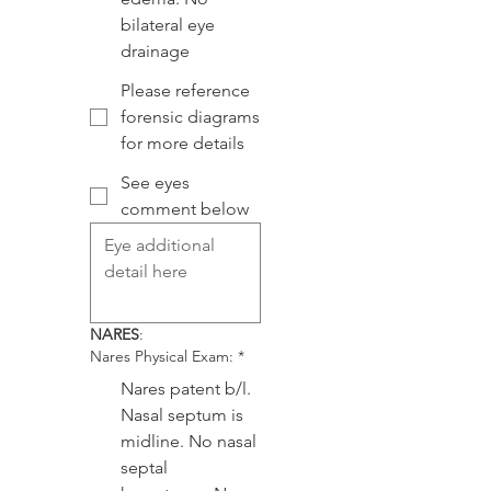
bilateral eye
drainage
Please reference
forensic diagrams
for more details
See eyes
comment below
NARES
:
Nares Physical Exam:
*
Nares patent b/l.
Nasal septum is
midline. No nasal
septal