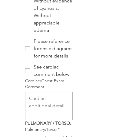
Without evidence
of cyanosis.
Without
appreciable
edema
Please reference
forensic diagrams
for more details
See cardiac
comment below
Cardiac/Chest Exam
Comment:
PULMONARY / TORSO:
Pulmonary/Torso
*