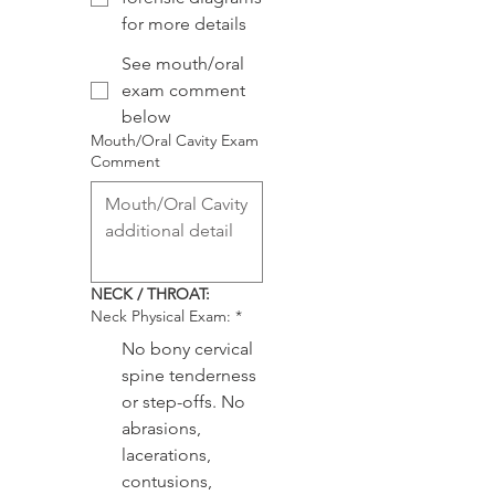
for more details
See mouth/oral
exam comment
below
Mouth/Oral Cavity Exam
Comment
NECK / THROAT:
Neck Physical Exam:
*
No bony cervical
spine tenderness
or step-offs. No
abrasions,
lacerations,
contusions,