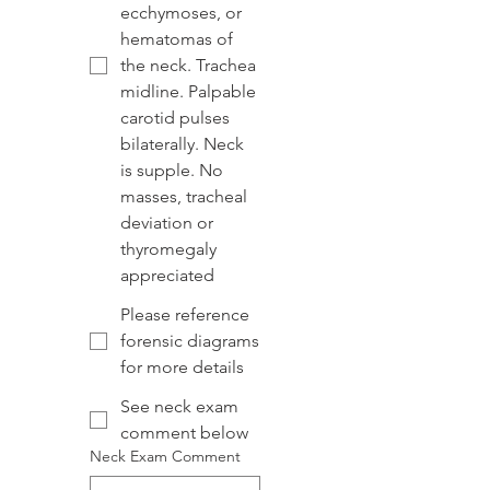
ecchymoses, or
hematomas of
the neck. Trachea
midline. Palpable
carotid pulses
bilaterally. Neck
is supple. No
masses, tracheal
deviation or
thyromegaly
appreciated
Please reference
forensic diagrams
for more details
See neck exam
comment below
Neck Exam Comment