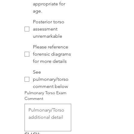
appropriate for
age.
Posterior torso
assessment
unremarkable
Please reference
forensic diagrams
for more details
See
pulmonary/torso
comment below
Pulmonary Torso Exam
Comment