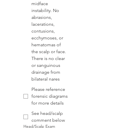
midface
instability. No
abrasions,
lacerations,
contusions,
ecchymoses, or
hematomas of
the scalp or face.
There is no clear
or sanguinous
drainage from
bilateral nares
Please reference
forensic diagrams
for more details
See head/scalp
comment below
Head/Scalp Exam