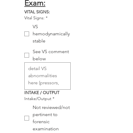
Exam:
VITAL SIGNS:
Vital Signs:
*
VS
hemodynamically
stable
See VS comment
below
INTAKE / OUTPUT
Intake/Output
*
Not reviewed/not
pertinent to
forensic
examination