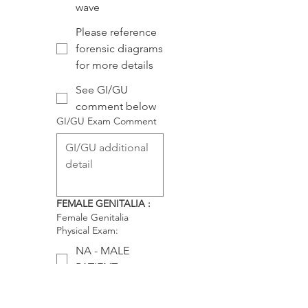
wave
Please reference
forensic diagrams
for more details
See GI/GU
comment below
GI/GU Exam Comment
FEMALE GENITALIA :
Female Genitalia
Physical Exam:
NA - MALE
PATIENT
Labia: symmetric