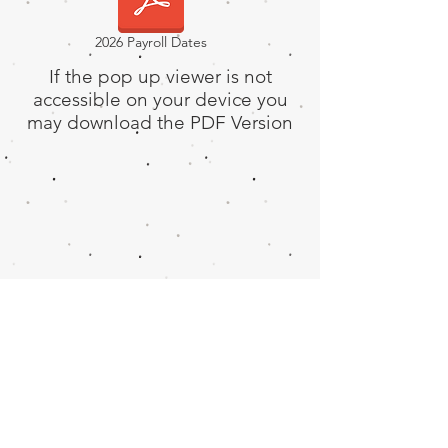
2026 Payroll Dates
If the pop up viewer is not
accessible on your device you
may download the PDF Version