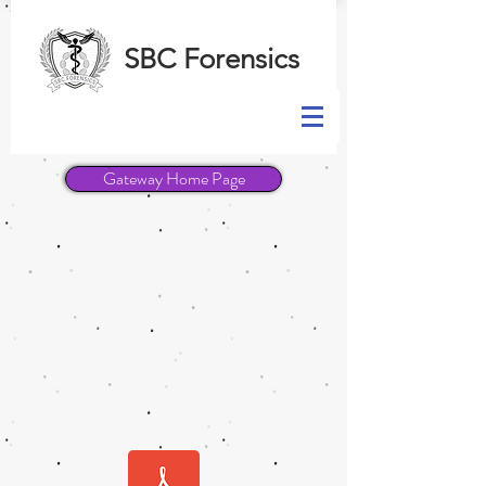
SBC Forensics
Gateway Home Page