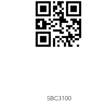
SBC3100