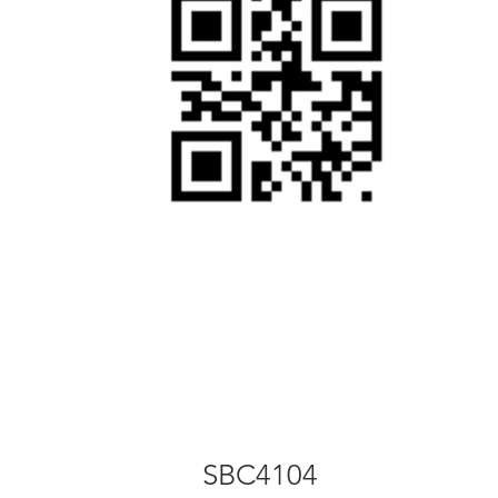
SBC2104
SBC4104