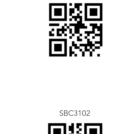
SBC3102