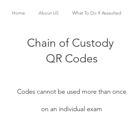
Home
About US
What To Do If Assaulted
Chain of Custody
QR Codes
Codes cannot be used more than once
on an individual exam