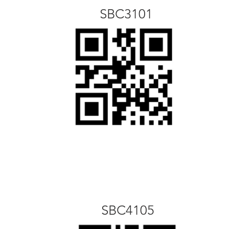
SBC3101
SBC4105