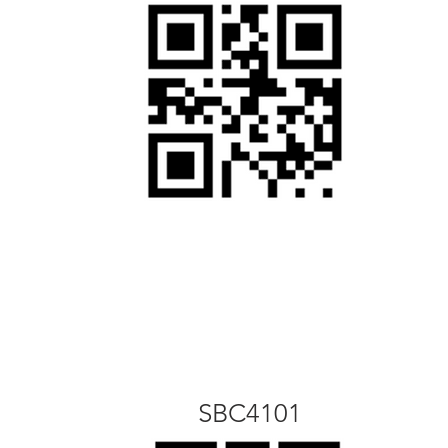
SBC4101