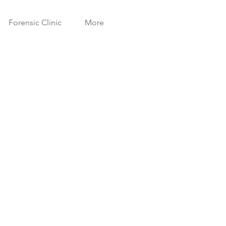
Forensic Clinic
More