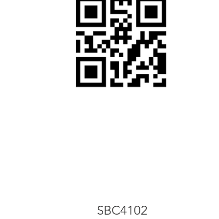
SBC4102