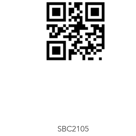
SBC2105