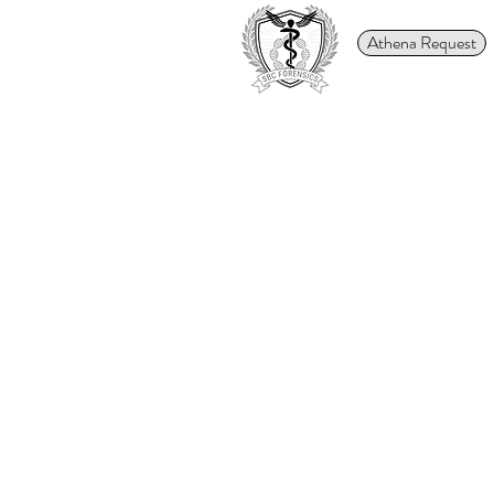
Athena Request