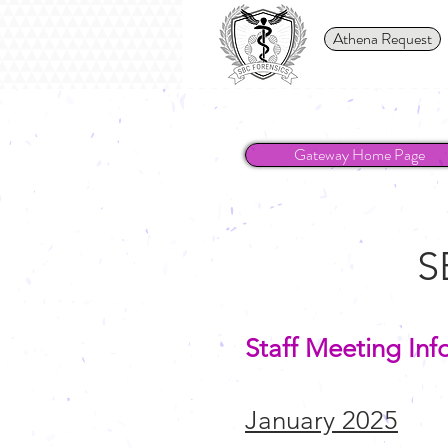
Athena Request
Gateway Home Page
S
Staff Meeting Inf
January 2025