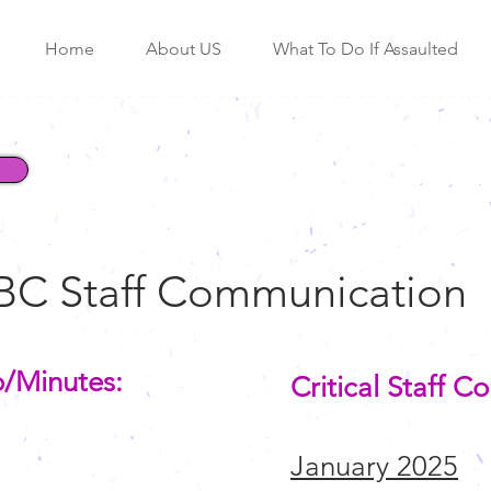
Home
About US
What To Do If Assaulted
BC Staff Communication
o/Minutes:
Critical Staff 
January 2025