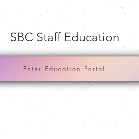
SBC Staff Education
Enter Education Portal