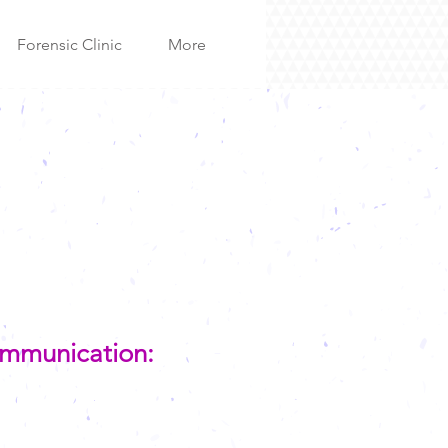
Forensic Clinic
More
Communication: