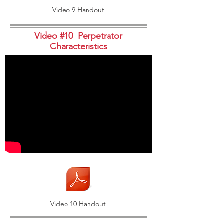
Video 9 Handout
Video #10 Perpetrator
Characteristics
Video #10 Handouts
Video 10 Handout