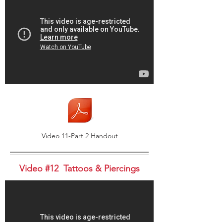
Video 11-Part 2 Handout
Video #12 Tattoos & Piercings