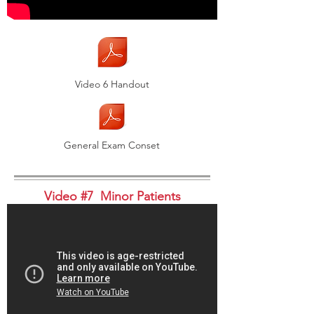
Video 6 Handout
General Exam Conset
Video #7 Minor Patients