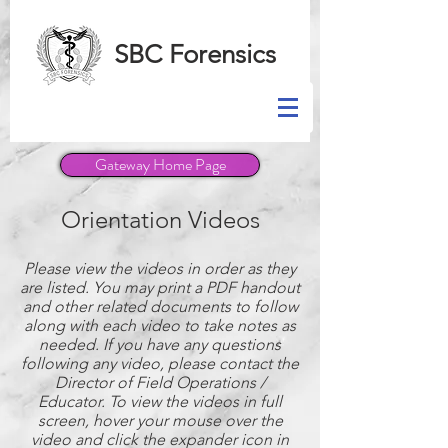
SBC Forensics
Gateway Home Page
Orientation Videos
Please view the videos in order as they
are listed. You may print a PDF handout
and other related documents to follow
along with each video to take notes as
needed. If you have any questions
following any video, please contact the
Director of Field Operations /
Educator. To view the videos in full
screen, hover your mouse over the
video and click the expander icon in