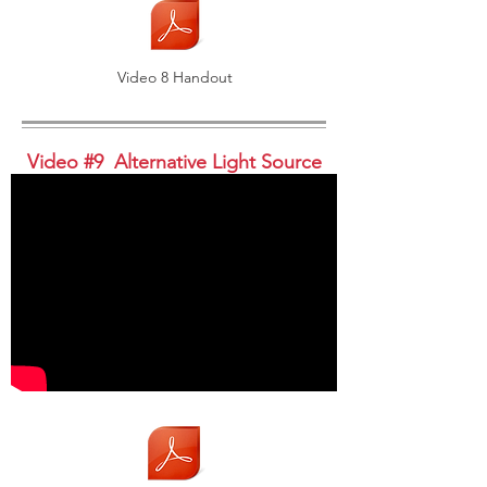
Video 8 Handout
Video #9 Alternative Light Source