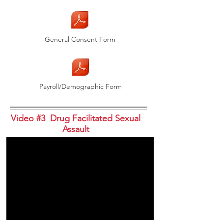
General Consent Form
Payroll/Demographic Form
Video #3 Drug Facilitated Sexual
Assault