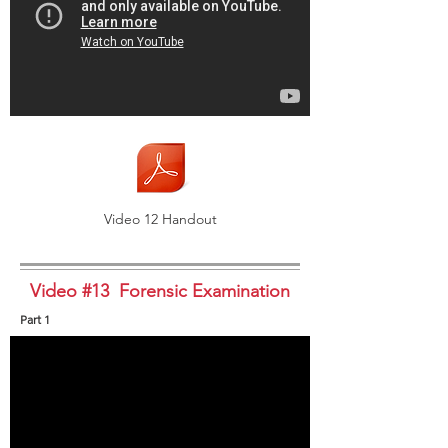
Video 12 Handout
Video #13 Forensic Examination
Part 1