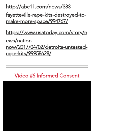
http://abc11.com/news/333-
fayetteville-rape-kits-destroyed-to-
make-more-space/994767/
https://www.usatoday.com/story/n
ews/nation-
now/2017/04/02/detroits-untested-
rape-kits/99958628/
Video #6 Informed Consent