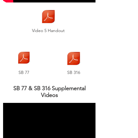
Video 5 Handout
SB 77
SB 316
SB 77 & SB 316 Supplemental
Videos