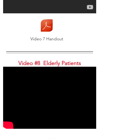
Video 7 Handout
Video #8 Elderly Patients