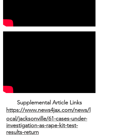
Supplemental Article Links
https://www.news4jax.com/news/l
ocal/jacksonville/61-cases-under-
investigation-as-rape-kit-test-
results-return