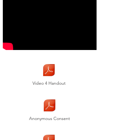
Video 4 Handout
Anonymous Consent