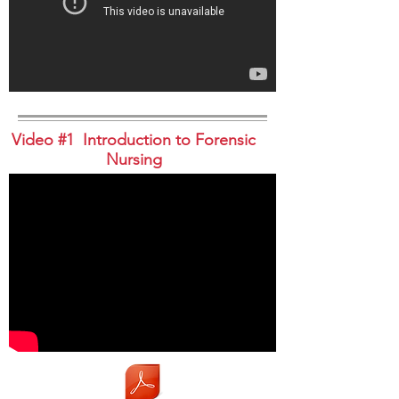
Video #1 Introduction to Forensic
Nursing