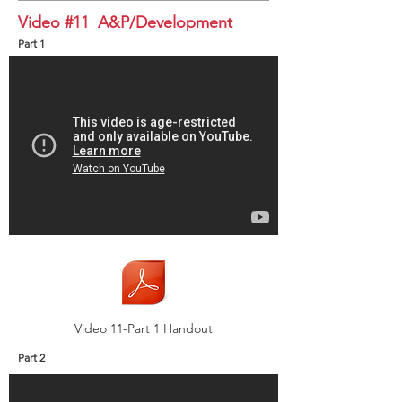
Video #11 A&P/Development
Part 1
Video 11-Part 1 Handout
Part 2