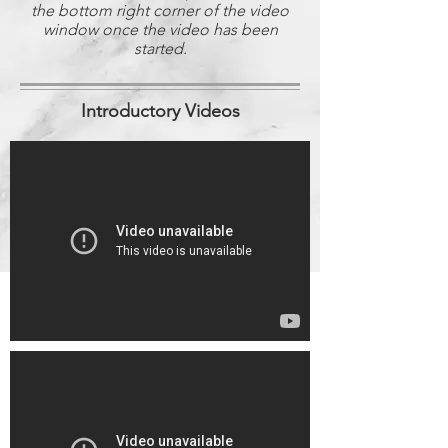
the bottom right corner of the video
window once the video has been
started.
Introductory Videos