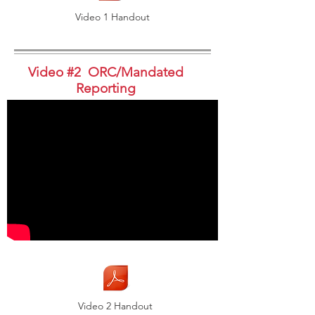
Video 1 Handout
Video #2 ORC/Mandated
Reporting
Video 2 Handout