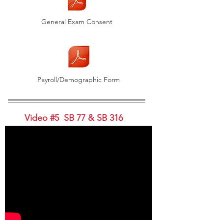
General Exam Consent
Payroll/Demographic Form
Video #5 SB 77 & SB 316
Video #5 Handouts