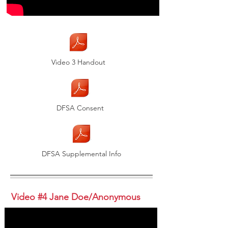
Video 3 Handout
DFSA Consent
DFSA Supplemental Info
Video #4 Jane Doe/Anonymous